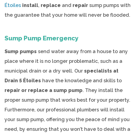
Étoiles
install
,
replace
and
repair
sump pumps with
the guarantee that your home will never be flooded.
Sump Pump Emergency
Sump pumps
send water away from a house to any
place where it is no longer problematic, such as a
municipal drain or a dry well. Our
specialists at
Drain 5 Étoiles
have the knowledge and skills to
repair or replace a sump pump
. They install the
proper sump pump that works best for your property.
Furthermore, our professional plumbers will install
your sump pump, offering you the peace of mind you
need, by ensuring that you won’t have to deal with a