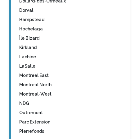
Dollard-des-Ormeaux
Dorval
Hampstead
Hochelaga
Île Bizard
Kirkland
Lachine
LaSalle
Montreal East
Montreal North
Montreal-West
NDG
Outremont
Parc Extension
Pierrefonds