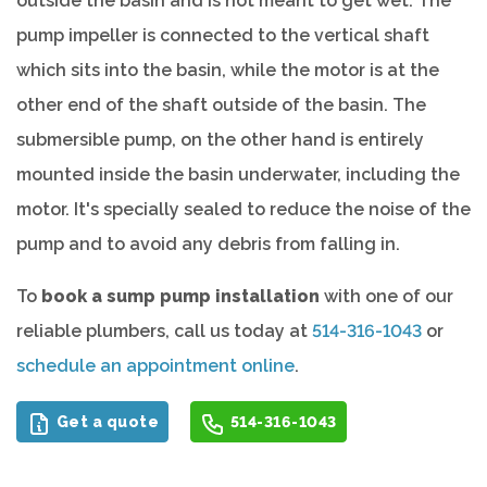
outside the basin and is not meant to get wet. The
pump impeller is connected to the vertical shaft
which sits into the basin, while the motor is at the
other end of the shaft outside of the basin. The
submersible pump, on the other hand is entirely
mounted inside the basin underwater, including the
motor. It's specially sealed to reduce the noise of the
pump and to avoid any debris from falling in.
To
book a sump pump installation
with one of our
reliable plumbers, call us today at
514-316-1043
or
schedule an appointment online
.
Get a quote
514-316-1043