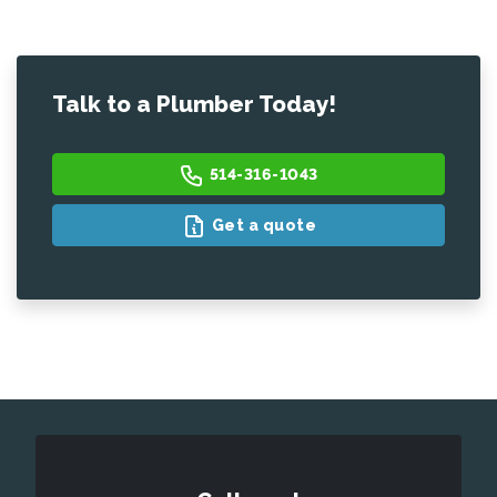
Talk to a Plumber Today!
514-316-1043
Get a quote