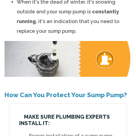
When it's the dead of winter, it's snowing
outside and your sump pump is
constantly
running
, it's an indication that you need to
replace your sump pump.
How Can You Protect Your Sump Pump?
MAKE SURE PLUMBING EXPERTS
INSTALL IT:
Proper installation of a sump pump