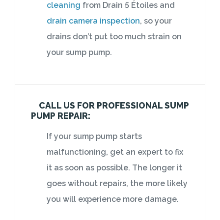
cleaning
from Drain 5 Étoiles and
drain camera inspection
, so your
drains don’t put too much strain on
your sump pump.
CALL US FOR PROFESSIONAL SUMP
PUMP REPAIR:
If your sump pump starts
malfunctioning, get an expert to fix
it as soon as possible. The longer it
goes without repairs, the more likely
you will experience more damage.