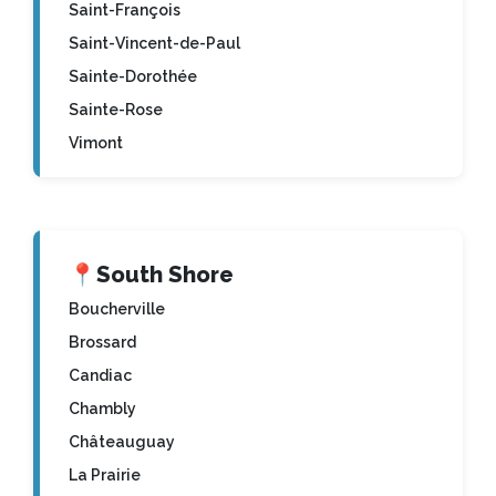
Saint-François
Saint-Vincent-de-Paul
Sainte-Dorothée
Sainte-Rose
Vimont
📍
South Shore
Boucherville
Brossard
Candiac
Chambly
Châteauguay
La Prairie