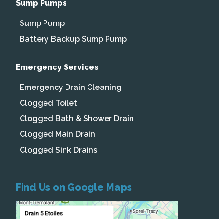
Sump Pumps
Sump Pump
Battery Backup Sump Pump
Emergency Services
Emergency Drain Cleaning
Clogged Toilet
Clogged Bath & Shower Drain
Clogged Main Drain
Clogged Sink Drains
Find Us on Google Maps