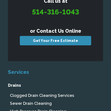
Call us at
514-316-1043
or Contact Us Online
Get Your Free Estimate
Services
Drains
Clogged Drain Cleaning Services
Sewer Drain Cleaning