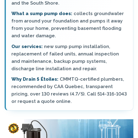
and the South Shore.
What a sump pump does:
collects groundwater
from around your foundation and pumps it away
from your home, preventing basement flooding
and water damage.
Our services:
new sump pump installation,
replacement of failed units, annual inspection
and maintenance, backup pump systems,
discharge line installation and repair.
Why Drain 5 Étoiles:
CMMTQ-certified plumbers,
recommended by CAA Quebec, transparent
pricing, over 130 reviews (4.7/5). Call 514-316-1043
or request a quote online.