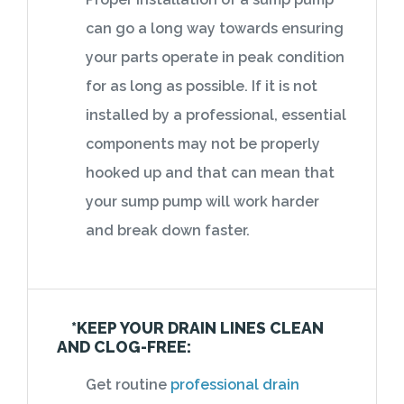
can go a long way towards ensuring
your parts operate in peak condition
for as long as possible. If it is not
installed by a professional, essential
components may not be properly
hooked up and that can mean that
your sump pump will work harder
and break down faster.
*KEEP YOUR DRAIN LINES CLEAN
AND CLOG-FREE:
Get routine
professional drain