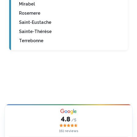
Mirabel
Rosemere
Saint-Eustache
Sainte-Thérèse
Terrebonne
4.8
/5
151 reviews