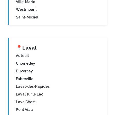
Ville-Marie
Westmount
Saint-Michel
📍
Laval
Auteuil
Chomedey
Duvernay
Fabreville
Laval-des-Rapides
Laval sur le Lac
Laval West
Pont Viau