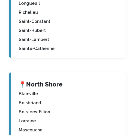
Longueuil
Richelieu
Saint-Constant
Saint-Hubert
Saint-Lambert
Sainte-Catherine
📍
North Shore
Blainville
Boisbriand
Bois-des-Filion
Lorraine
Mascouche