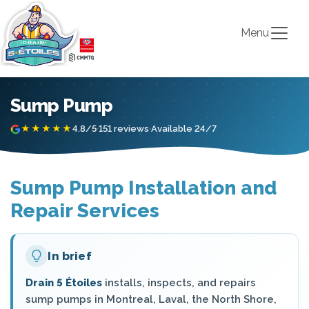
Menu
Sump Pump
★★★★★
4.8/5
·
151 reviews
·
Available 24/7
Sump Pump Installation and
Repair Services
In brief
Drain 5 Étoiles
installs, inspects, and repairs
sump pumps in Montreal, Laval, the North Shore,