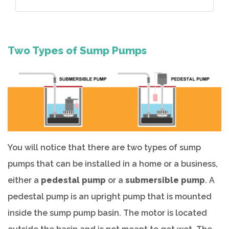
Two Types of Sump Pumps
You will notice that there are two types of sump
pumps that can be installed in a home or a business,
either a
pedestal pump
or a
submersible pump
. A
pedestal pump is an upright pump that is mounted
inside the sump pump basin. The motor is located