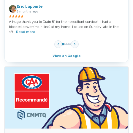
Eric Lapointe
5 months ago
A huge thank you to Drain 5* for their excellent service!!! I had a
Thank
blocked sewer (main line) at my home. I called on Sunday late in the
very 
aft…
Read more
Read
View on Google