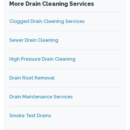
More Drain Cleaning Services
Clogged Drain Cleaning Services
Sewer Drain Cleaning
High Pressure Drain Cleaning
Drain Root Removal
Drain Maintenance Services
Smoke Test Drains