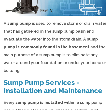
A
sump pump
is used to remove storm or drain water
that has gathered in the sump pump basin and
evacuate the water into the storm drain. A
sump
pump is commonly found in the basement
and the
main purpose of a sump pump is to eliminate any
water around your foundation or under your home or
building.
Sump Pump Services -
Installation and Maintenance
Every
sump pump is installed
within a sump pump