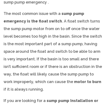
sump pump emergency .
The most common issue with a
sump pump
emergency is the float switch
. A float switch turns
the sump pump motor from on to off once the water
level becomes too high in the basin. Since the switch
is the most important part of a sump pump, having
space around the float and switch to be able to arm
is very important. If the basin is too small and there
isn’t sufficient room or if there is an obstruction in the
way, the float will likely cause the sump pump to
work improperly, which can cause the
motor to burn
if it is always running.
If you are looking for a
sump pump Installation or