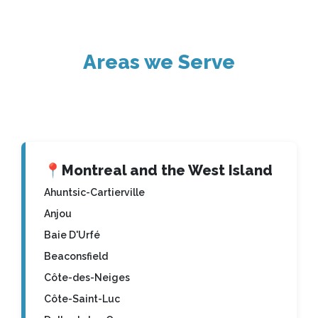
Areas we Serve
📍
Montreal and the West Island
Ahuntsic-Cartierville
Anjou
Baie D'Urfé
Beaconsfield
Côte-des-Neiges
Côte-Saint-Luc