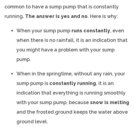
common to have a sump pump that is constantly
running.
The answer is yes and no
. Here is why:
When your sump pump
runs constantly
, even
when there is no rainfall, it is an indication that
you might have a problem with your sump
pump.
When in the springtime, without any rain, your
sump pump is
constantly running
, it is an
indication that everything is running smoothly
with your sump pump, because
snow is melting
and the frosted ground keeps the water above
ground level.