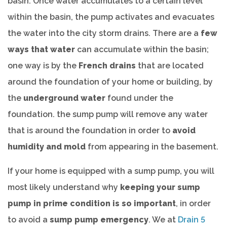
basin. Once water accumulates to a certain level
within the basin, the pump activates and evacuates
the water into the city storm drains. There are a
few
ways that water
can accumulate within the basin;
one way is by the
French drains
that are located
around the foundation of your home or building, by
the
underground water
found under the
foundation. the sump pump will remove any water
that is around the foundation in order to
avoid
humidity and mold
from appearing in the basement.
If your home is equipped with a sump pump, you will
most likely understand why
keeping your sump
pump in prime condition is so important
, in order
to avoid a
sump pump emergency
. We at
Drain 5