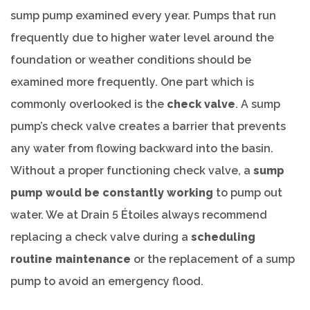
sump pump examined every year. Pumps that run
frequently due to higher water level around the
foundation or weather conditions should be
examined more frequently. One part which is
commonly overlooked is the
check valve
. A sump
pump’s check valve creates a barrier that prevents
any water from flowing backward into the basin.
Without a proper functioning check valve, a
sump
pump would be constantly working
to pump out
water. We at Drain 5 Étoiles always recommend
replacing a check valve during a
scheduling
routine maintenance
or the replacement of a sump
pump to avoid an emergency flood.