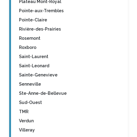
Plateau Mont-Royal
Pointe-aux-Trembles
Pointe-Claire
Rivière-des-Prairies
Rosemont
Roxboro
Saint-Laurent
Saint-Leonard
Sainte-Genevieve
Senneville
Ste-Anne-de-Bellevue
Sud-Ouest
TMR
Verdun
Villeray