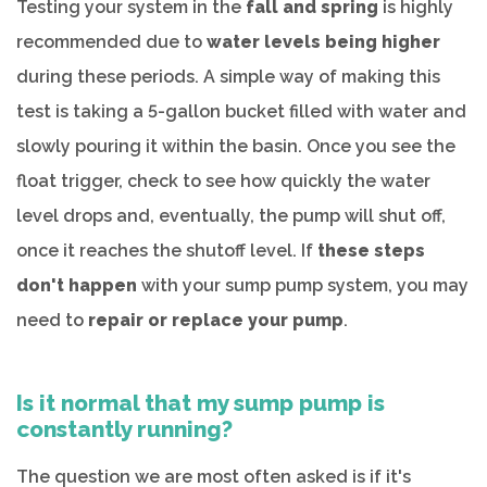
Testing your system in the
fall and spring
is highly
recommended due to
water levels being higher
during these periods. A simple way of making this
test is taking a 5-gallon bucket filled with water and
slowly pouring it within the basin. Once you see the
float trigger, check to see how quickly the water
level drops and, eventually, the pump will shut off,
once it reaches the shutoff level. If
these steps
don't happen
with your sump pump system, you may
need to
repair or replace your pump
.
Is it normal that my sump pump is
constantly running?
The question we are most often asked is if it's