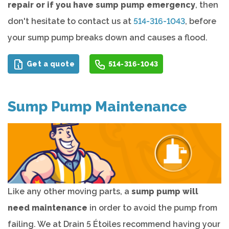
repair or if you have sump pump emergency
, then
don't hesitate to contact us at
514-316-1043
, before
your sump pump breaks down and causes a flood.
Get a quote
514-316-1043
Sump Pump Maintenance
Like any other moving parts, a
sump pump will
need maintenance
in order to avoid the pump from
failing. We at Drain 5 Étoiles recommend having your