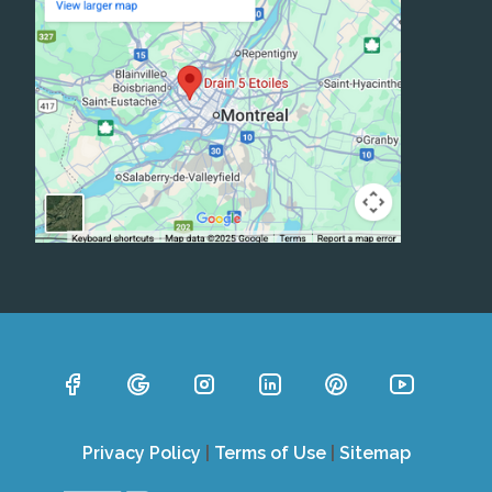
Privacy Policy
|
Terms of Use
|
Sitemap