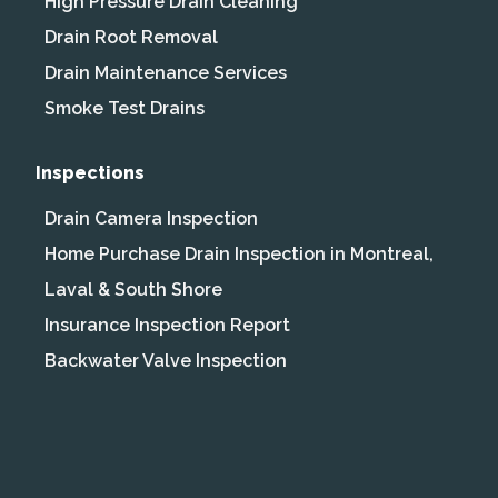
High Pressure Drain Cleaning
Drain Root Removal
Drain Maintenance Services
Smoke Test Drains
Inspections
Drain Camera Inspection
Home Purchase Drain Inspection in Montreal,
Laval & South Shore
Insurance Inspection Report
Backwater Valve Inspection